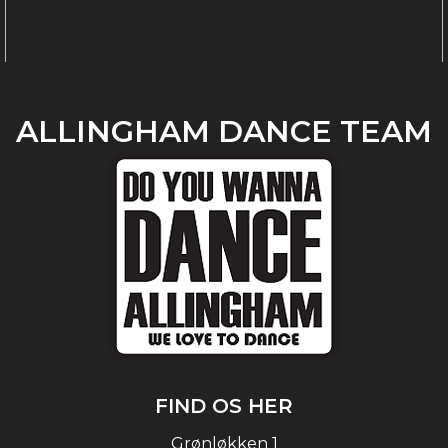
ALLINGHAM DANCE TEAM
FIND OS HER
Grønløkken 1