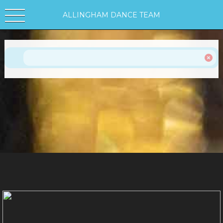
ALLINGHAM DANCE TEAM