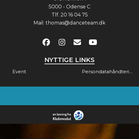
5000 - Odense C
Tlf.
20 16 04 75
Mail:
thomas@danceteam.dk
NYTTIGE LINKS
Event
Persondatahåndtering & Gdpr