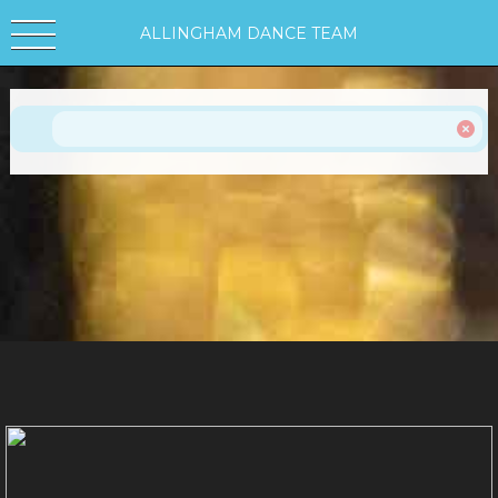
ALLINGHAM DANCE TEAM