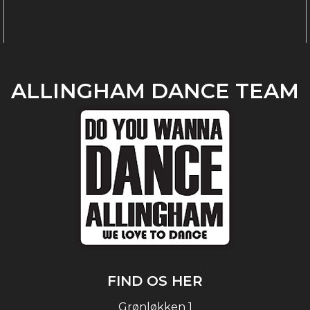
ALLINGHAM DANCE TEAM
FIND OS HER
Grønløkken 1