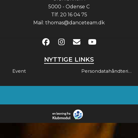
5000 - Odense C
Tlf.
20 16 04 75
Mail:
thomas@danceteam.dk
NYTTIGE LINKS
Event
Persondatahåndtering & Gdpr